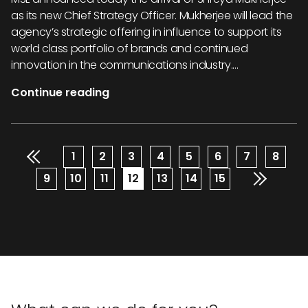
as its new Chief Strategy Officer. Mukherjee will lead the
agency’s strategic offering in influence to support its
world class portfolio of brands and continued
innovation in the communications industry....
Continue reading
Pagination
Page
1
Page
2
Page
3
Page
4
Page
5
Page
6
Page
7
Page
8
Page
9
Page
10
Page
11
Current
12
Page
13
Page
14
Page
15
page