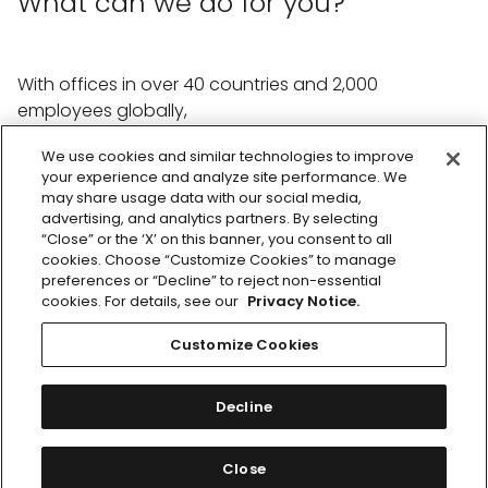
What can we do for you?
With offices in over 40 countries and 2,000
employees globally,
we're ready to help with whatever you need.
We use cookies and similar technologies to improve
your experience and analyze site performance. We
Reach out the team
may share usage data with our social media,
advertising, and analytics partners. By selecting
“Close” or the ‘X’ on this banner, you consent to all
cookies. Choose “Customize Cookies” to manage
preferences or “Decline” to reject non-essential
cookies. For details, see our
Privacy Notice.
Customize Cookies
Footer
Privacy Notice
Facebook
Twitter
LinkedIn
Instagram
menu
Cookie Notice
Decline
Cookie Preferences
MSL © 2026
Close
Publicis Groupe