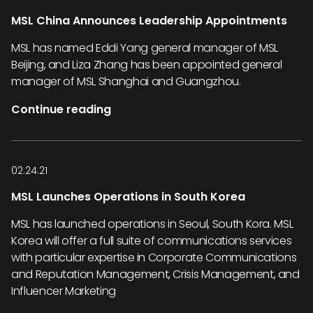
MSL China Announces Leadership Appointments
MSL has named Eddi Yang general manager of MSL
Beijing, and Liza Zhang has been appointed general
manager of MSL Shanghai and Guangzhou.
Continue reading
02.24.21
MSL Launches Operations in South Korea
MSL has launched operations in Seoul, South Kora. MSL
Korea will offer a full suite of communications services
with particular expertise in Corporate Communications
and Reputation Management, Crisis Management, and
Influencer Marketing