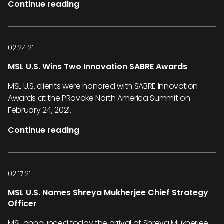
Continue reading
02.24.21
MSL U.S. Wins Two Innovation SABRE Awards
MSL U.S. clients were honored with SABRE Innovation
Awards at the PRovoke North America Summit on
February 24, 2021.
Continue reading
02.17.21
MSL U.S. Names Shreya Mukherjee Chief Strategy
Officer
MSL announced today the arrival of Shreya Mukherjee