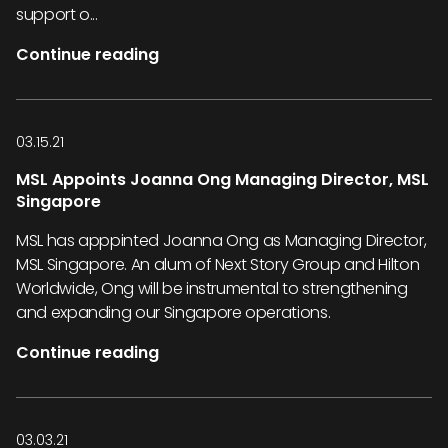
support o...
Continue reading
03.15.21
MSL Appoints Joanna Ong Managing Director, MSL
Singapore
MSL has apppinted Joanna Ong as Managing Director,
MSL Singapore. An alum of Next Story Group and Hilton
Worldwide, Ong will be instrumental to strengthening
and expanding our Singapore operations.
Continue reading
03.03.21