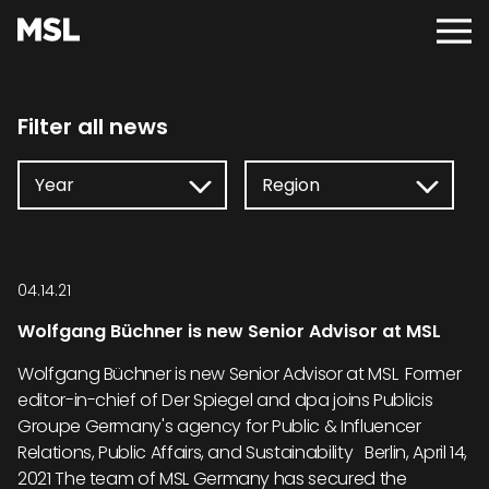
Skip
to
Main
main
Menu
content
Filter all news
04.14.21
Wolfgang Büchner is new Senior Advisor at MSL
Wolfgang Büchner is new Senior Advisor at MSL Former
editor-in-chief of Der Spiegel and dpa joins Publicis
Groupe Germany's agency for Public & Influencer
Relations, Public Affairs, and Sustainability Berlin, April 14,
2021 The team of MSL Germany has secured the