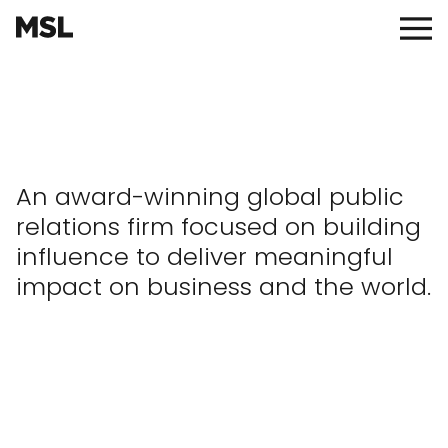
Skip
to
Main
main
Menu
content
An award-winning global public
relations firm focused on building
influence to deliver meaningful
impact on business and the world.