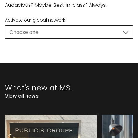
Audacious? Maybe. Best-in-class? Always.
Activate our global network
What's new at MSL
View all news