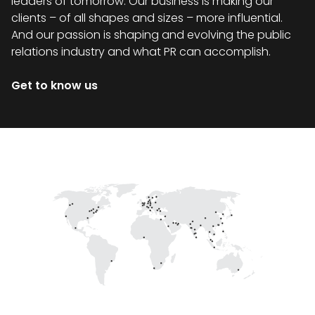
leaders of tomorrow. Our business is making our
clients – of all shapes and sizes – more influential.
And our passion is shaping and evolving the public
relations industry and what PR can accomplish.
Get to know us