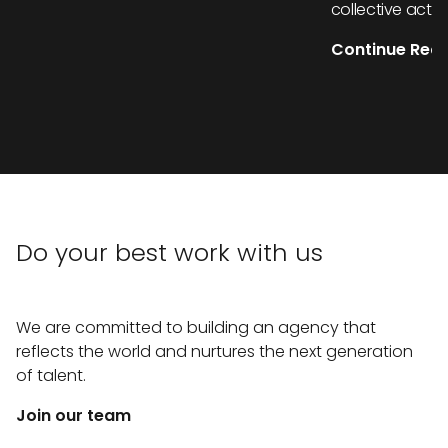
collective actio
Continue Rea
Do your best work with us
We are committed to building an agency that
reflects the world and nurtures the next generation
of talent.
Join our team