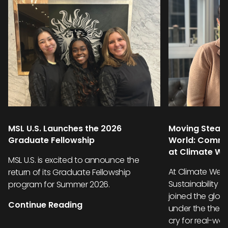
MSL U.S. Launches the 2026
Moving Steadi
Graduate Fellowship
World: Commu
at Climate W
MSL U.S. is excited to announce the
At Climate Week
return of its Graduate Fellowship
Sustainability 
program for Summer 2026.
joined the glob
Continue Reading
under the them
cry for real-wor