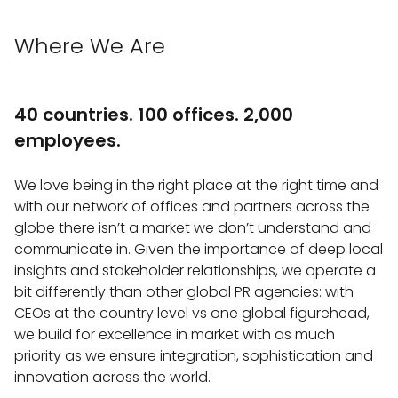
Where We Are
40 countries. 100 offices. 2,000
employees.
We love being in the right place at the right time and
with our network of offices and partners across the
globe there isn’t a market we don’t understand and
communicate in. Given the importance of deep local
insights and stakeholder relationships, we operate a
bit differently than other global PR agencies: with
CEOs at the country level vs one global figurehead,
we build for excellence in market with as much
priority as we ensure integration, sophistication and
innovation across the world.