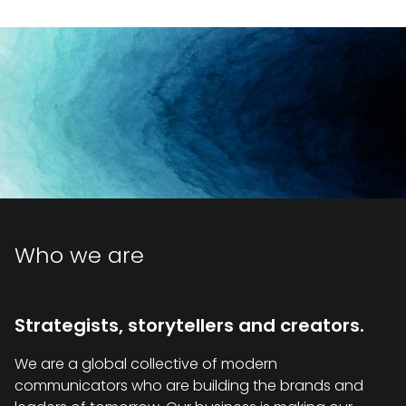
Who we are
Strategists, storytellers and creators.
We are a global collective of modern
communicators who are building the brands and