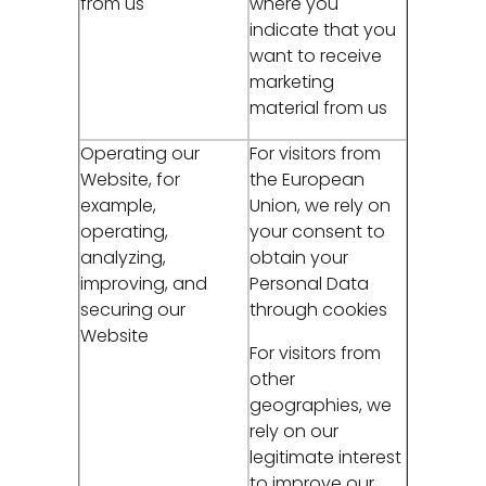
from us
where you
indicate that you
want to receive
marketing
material from us
Operating our
For visitors from
Website, for
the European
example,
Union, we rely on
operating,
your consent to
analyzing,
obtain your
improving, and
Personal Data
securing our
through cookies
Website
For visitors from
other
geographies, we
rely on our
legitimate interest
to improve our