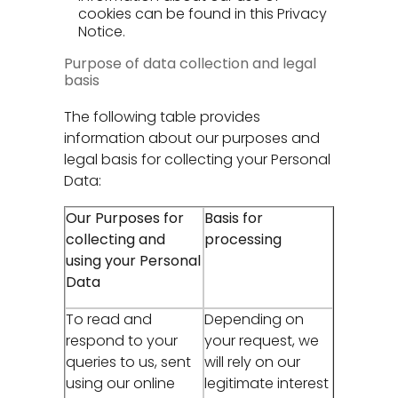
cookies can be found in this Privacy
Notice.
Purpose of data collection and legal
basis
The following table provides
information about our purposes and
legal basis for collecting your Personal
Data:
Our Purposes for
Basis for
collecting and
processing
using your Personal
Data
To read and
Depending on
respond to your
your request, we
queries to us, sent
will rely on our
using our online
legitimate interest