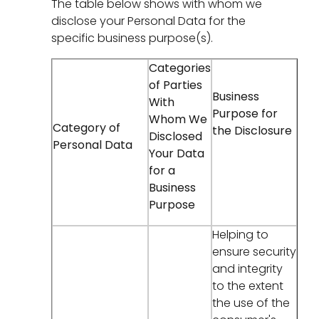
The table below shows with whom we
disclose your Personal Data for the
specific business purpose(s).
Categories
of Parties
Business
With
Purpose for
Whom We
Category of
the Disclosure
Disclosed
Personal Data
Your Data
for a
Business
Purpose
Helping to
ensure security
and integrity
to the extent
the use of the