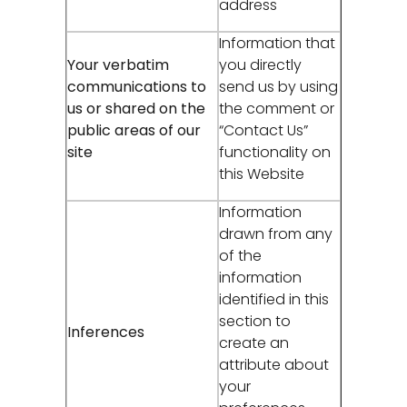
address
Information that
Your verbatim
you directly
communications to
send us by using
us or shared on the
the comment or
public areas of our
“Contact Us”
site
functionality on
this Website
Information
drawn from any
of the
information
identified in this
section to
Inferences
create an
attribute about
your