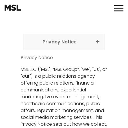
Skip
to
Main
main
Menu
content
Privacy Notice
Privacy Notice
MSL LLC ("MSL", “MSL Group”, "we", "us", or
"our") is a public relations agency
offering public relations, financial
communications, experiential
marketing, live event management,
healthcare communications, public
affairs, reputation management, and
social media marketing services. This
Privacy Notice sets out how we collect,