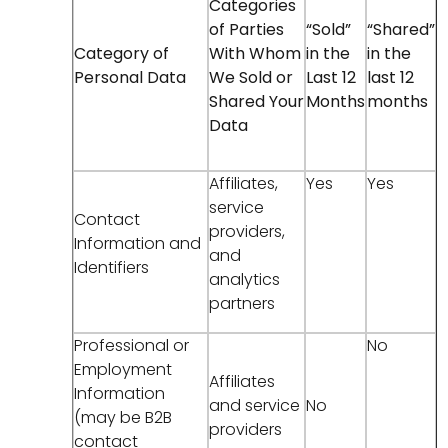
Categories
of Parties
“Sold”
“Shared”
Category of
With Whom
in the
in the
Personal Data
We Sold or
Last 12
last 12
Shared Your
Months
months
Data
Affiliates,
Yes
Yes
service
Contact
providers,
Information and
and
Identifiers
analytics
partners
Professional or
No
Employment
Affiliates
Information
and service
No
(may be B2B
providers
contact