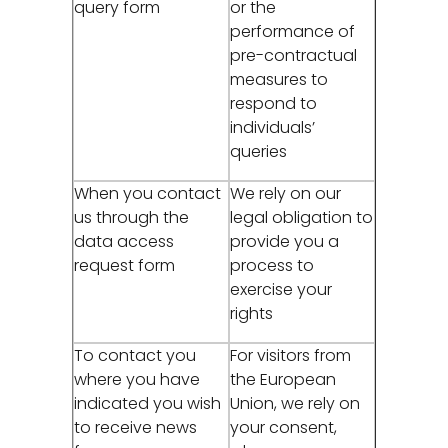
query form
or the
performance of
pre-contractual
measures to
respond to
individuals’
queries
When you contact
We rely on our
us through the
legal obligation to
data access
provide you a
request form
process to
exercise your
rights
To contact you
For visitors from
where you have
the European
indicated you wish
Union, we rely on
to receive news
your consent,