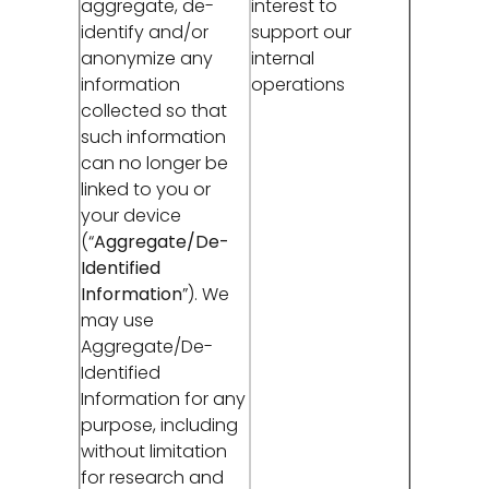
aggregate, de-
interest to
identify and/or
support our
anonymize any
internal
information
operations
collected so that
such information
can no longer be
linked to you or
your device
(“
Aggregate/De-
Identified
Information
”). We
may use
Aggregate/De-
Identified
Information for any
purpose, including
without limitation
for research and