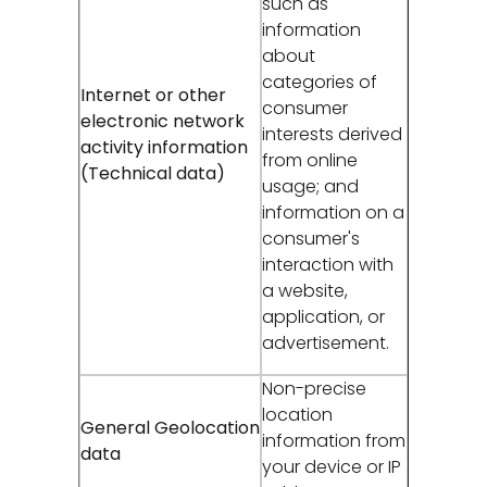
such as
information
about
categories of
Internet or other
consumer
electronic network
interests derived
activity information
from online
(Technical data)
usage; and
information on a
consumer's
interaction with
a website,
application, or
advertisement.
Non-precise
location
General Geolocation
information from
data
your device or IP