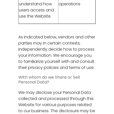
understand how
operations
users access and
use the Website.
As indicated below, vendors and other
parties may in certain contexts,
independently decide how to process
your information. We encourage you
to familiarize yourself with and consult
their privacy policies and terms of use.
With whom do we Share or Sell
Personal Data?
We may disclose your Personal Data
collected and processed through this
Website for various purposes related
to our business. The disclosure may be