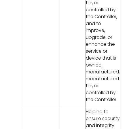
for, or
controlled by
the Controller,
and to
improve,
upgrade, or
enhance the
service or
device that is
owned,
manufactured,
manufactured
for, or
controlled by
the Controller
Helping to
ensure security
and integrity