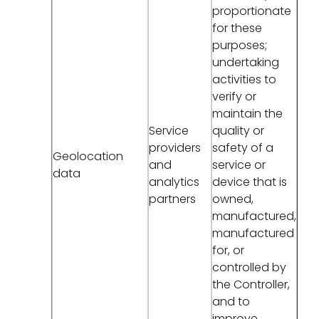
proportionate
for these
purposes;
undertaking
activities to
verify or
maintain the
Service
quality or
providers
safety of a
Geolocation
and
service or
data
analytics
device that is
partners
owned,
manufactured,
manufactured
for, or
controlled by
the Controller,
and to
improve,