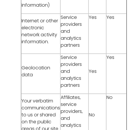
information)
Service
Yes
Yes
Internet or other
providers
electronic
and
network activity
analytics
information.
partners
Service
Yes
providers
Geolocation
and
Yes
data
analytics
partners
Affiliates,
No
Your verbatim
service
communications
providers,
to us or shared
No
and
on the public
analytics
areas of our site