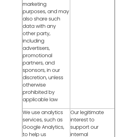
marketing
purposes, and may
also share such
data with any
other party,
including
advertisers,
promotional
partners, and
sponsors, in our
discretion, unless
otherwise
prohibited by
applicable law
We use analytics
Our legitimate
services, such as
interest to
Google Analytics,
support our
to help us
internal