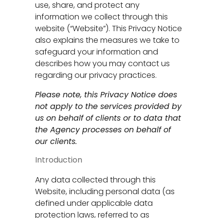
use, share, and protect any
information we collect through this
website (“Website”). This Privacy Notice
also explains the measures we take to
safeguard your information and
describes how you may contact us
regarding our privacy practices.
Please note, this Privacy Notice does
not apply to the services provided by
us on behalf of clients or to data that
the Agency processes on behalf of
our clients.
Introduction
Any data collected through this
Website, including personal data (as
defined under applicable data
protection laws, referred to as