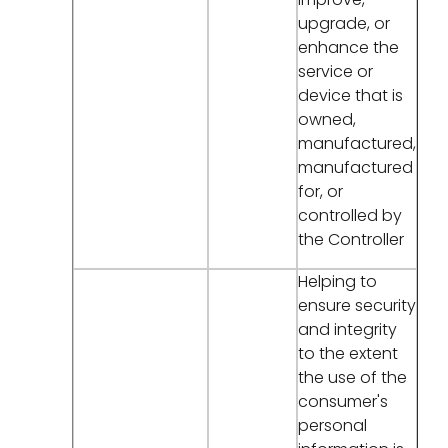
upgrade, or
enhance the
service or
device that is
owned,
manufactured,
manufactured
for, or
controlled by
the Controller
Helping to
ensure security
and integrity
to the extent
the use of the
consumer's
personal