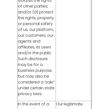
violates the rights
of other parties;
and/or (d) protect
the rights, property
or personal safety
of us, our platform,
our customers, our
agents and
affiliates, its users
and/or the public.
Such disclosure
may be for a
business purpose,
but may also be
considered a “sale”
under certain state
privacy laws.
In the event of a
Our legitimate