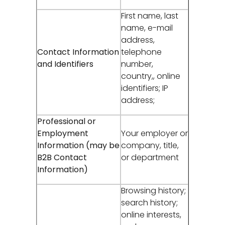
First name, last
name, e-mail
address,
Contact Information
telephone
and Identifiers
number,
country,, online
identifiers; IP
address;
Professional or
Employment
Your employer or
Information (may be
company, title,
B2B Contact
or department
Information)
Browsing history;
search history;
online interests,