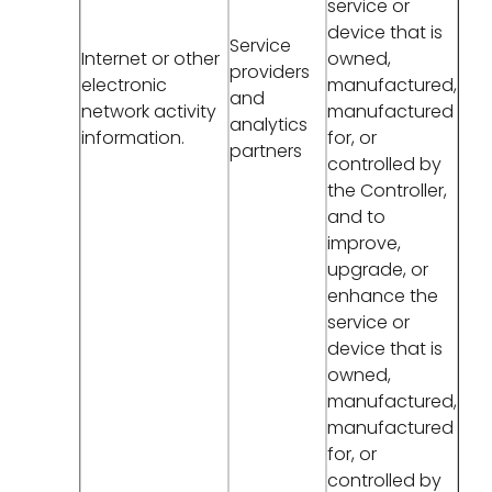
service or
device that is
Service
Internet or other
owned,
providers
electronic
manufactured,
and
network activity
manufactured
analytics
information.
for, or
partners
controlled by
the Controller,
and to
improve,
upgrade, or
enhance the
service or
device that is
owned,
manufactured,
manufactured
for, or
controlled by