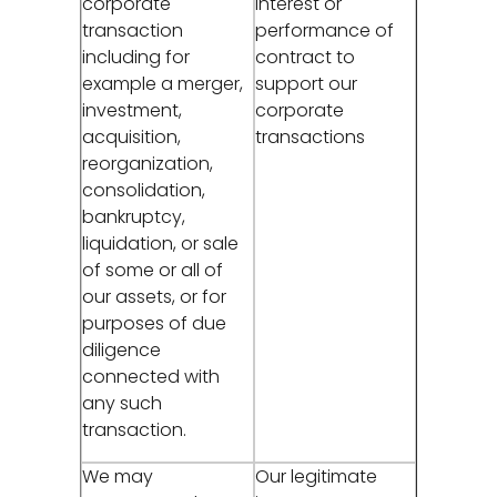
corporate
interest or
transaction
performance of
including for
contract to
example a merger,
support our
investment,
corporate
acquisition,
transactions
reorganization,
consolidation,
bankruptcy,
liquidation, or sale
of some or all of
our assets, or for
purposes of due
diligence
connected with
any such
transaction.
We may
Our legitimate