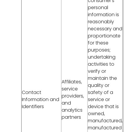
consumer's
personal
information is
reasonably
necessary and
proportionate
for these
purposes;
undertaking
activities to
verify or
maintain the
Affiliates,
quality or
service
Contact
safety of a
providers,
Information and
service or
and
Identifiers
device that is
analytics
owned,
partners
manufactured,
manufactured