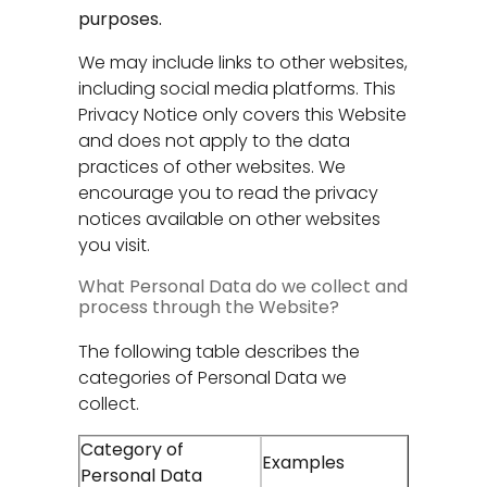
purposes.
We may include links to other websites,
including social media platforms. This
Privacy Notice only covers this Website
and does not apply to the data
practices of other websites. We
encourage you to read the privacy
notices available on other websites
you visit.
What Personal Data do we collect and
process through the Website?
The following table describes the
categories of Personal Data we
collect.
Category of
Examples
Personal Data