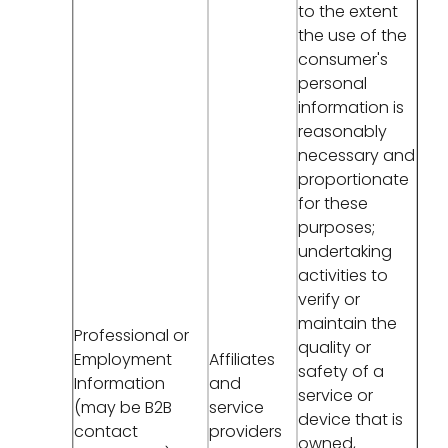
to the extent
the use of the
consumer's
personal
information is
reasonably
necessary and
proportionate
for these
purposes;
undertaking
activities to
verify or
maintain the
Professional or
quality or
Employment
Affiliates
safety of a
Information
and
service or
(may be B2B
service
device that is
contact
providers
owned,