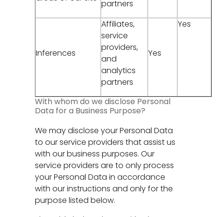
partners
Affiliates,
Yes
service
providers,
Inferences
Yes
and
analytics
partners
With whom do we disclose Personal
Data for a Business Purpose?
We may disclose your Personal Data
to our service providers that assist us
with our business purposes. Our
service providers are to only process
your Personal Data in accordance
with our instructions and only for the
purpose listed below.