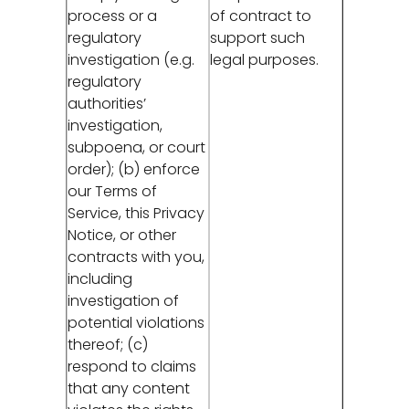
process or a
of contract to
regulatory
support such
investigation (e.g.
legal purposes.
regulatory
authorities’
investigation,
subpoena, or court
order); (b) enforce
our Terms of
Service, this Privacy
Notice, or other
contracts with you,
including
investigation of
potential violations
thereof; (c)
respond to claims
that any content