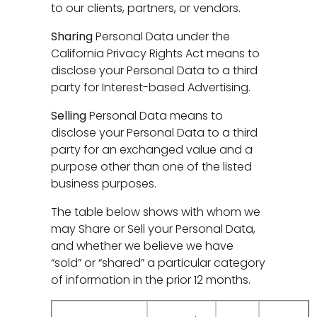
to our clients, partners, or vendors.
Sharing
Personal Data under the
California Privacy Rights Act means to
disclose your Personal Data to a third
party for Interest-based Advertising.
Selling
Personal Data means to
disclose your Personal Data to a third
party for an exchanged value and a
purpose other than one of the listed
business purposes.
The table below shows with whom we
may Share or Sell your Personal Data,
and whether we believe we have
“sold” or “shared” a particular category
of information in the prior 12 months.