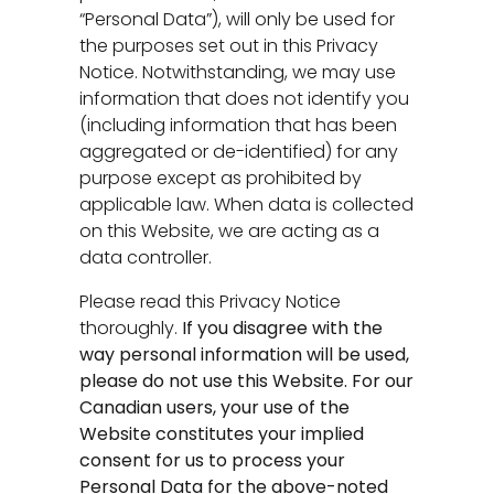
“Personal Data”), will only be used for
the purposes set out in this Privacy
Notice. Notwithstanding, we may use
information that does not identify you
(including information that has been
aggregated or de-identified) for any
purpose except as prohibited by
applicable law. When data is collected
on this Website, we are acting as a
data controller.
Please read this Privacy Notice
thoroughly.
If you disagree with the
way personal information will be used,
please do not use this Website. For our
Canadian users, your use of the
Website constitutes your implied
consent for us to process your
Personal Data for the above-noted