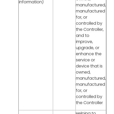
information)
manufactured,
manufactured
for, or
controlled by
the Controller,
and to
improve,
upgrade, or
enhance the
service or
device that is
owned,
manufactured,
manufactured
for, or
controlled by
the Controller
Helping to