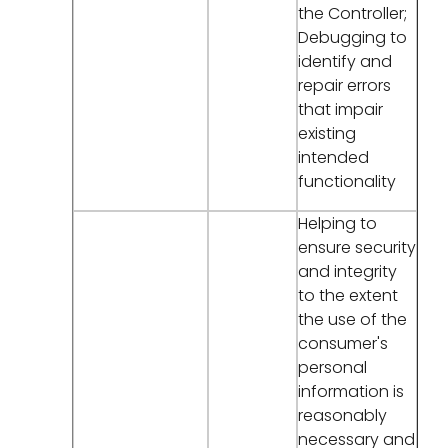
the Controller;
Debugging to
identify and
repair errors
that impair
existing
intended
functionality
Helping to
ensure security
and integrity
to the extent
the use of the
consumer's
personal
information is
reasonably
necessary and