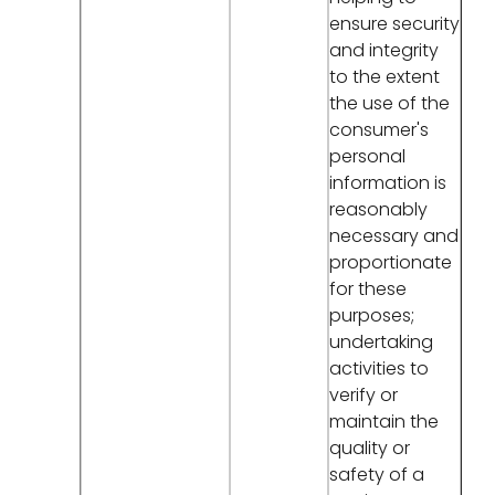
ensure security
and integrity
to the extent
the use of the
consumer's
personal
information is
reasonably
necessary and
proportionate
for these
purposes;
undertaking
activities to
verify or
maintain the
quality or
safety of a