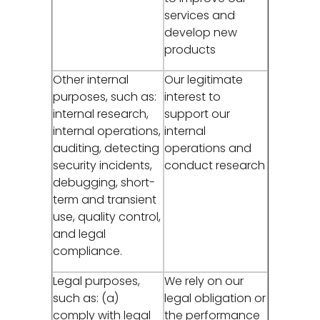
services and
develop new
products
Other internal
Our legitimate
purposes, such as:
interest to
internal research,
support our
internal operations,
internal
auditing, detecting
operations and
security incidents,
conduct research
debugging, short-
term and transient
use, quality control,
and legal
compliance.
Legal purposes,
We rely on our
such as: (a)
legal obligation or
comply with legal
the performance