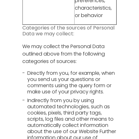
preferences,
characteristics,
or behavior
Categories of the sources of Personal
Data we may collect:
We may collect the Personal Data
outlined above from the following
categories of sources:
Directly from you, for example, when
you send us your questions or
comments using the query form or
make use of your privacy rights.
Indirectly from you by using
automated technologies, such as
cookies, pixels, third party tags,
scripts, log files and other means to
automatically collect information
about the use of our Website Further
information about our use of