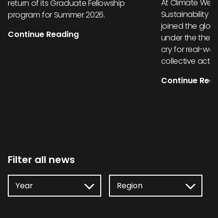
At Climate Week
return of its Graduate Fellowship
Sustainability 
program for Summer 2026.
joined the glob
Continue Reading
under the them
cry for real-wor
collective actio
Continue Rea
Filter all news