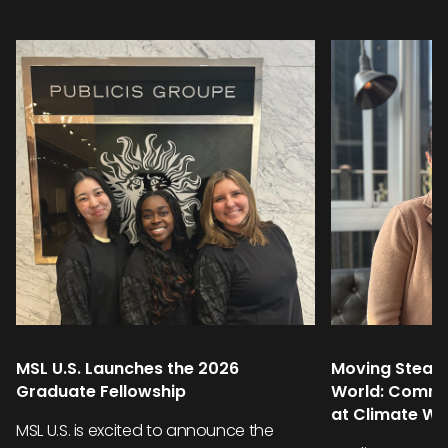
MSL U.S. Launches the 2026
Moving Steadi
Graduate Fellowship
World: Commu
at Climate W
MSL U.S. is excited to announce the