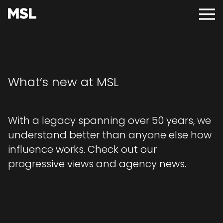
Skip
to
Main
main
Menu
content
What’s new at MSL
With a legacy spanning over 50 years, we
understand better than anyone else how
influence works. Check out our
progressive views and agency news.