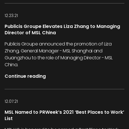
12.23.21
Publicis Groupe Elevates Liza Zhang to Managing
Director of MSL China
Publicis Groupe announced the promotion of Liza
Zhang, General Manager - MSL Shanghai and
Guangzhou to the role of Managing Director - MSL
China.
Continue reading
12.07.21
MSL Named to PRWeek’s 2021 ‘Best Places to Work’
List