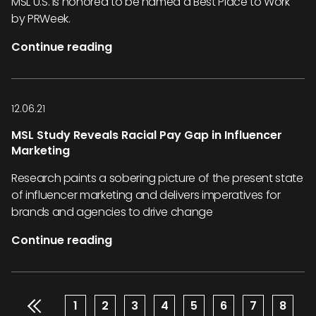
MSL U.S. is honored to be named a Best Place to Work
by PRWeek.
Continue reading
12.06.21
MSL Study Reveals Racial Pay Gap in Influencer
Marketing
Research paints a sobering picture of the present state
of influencer marketing and delivers imperatives for
brands and agencies to drive change
Continue reading
Pagination
Page
1
Page
2
Page
3
Page
4
Page
5
Page
6
Page
7
Page
8