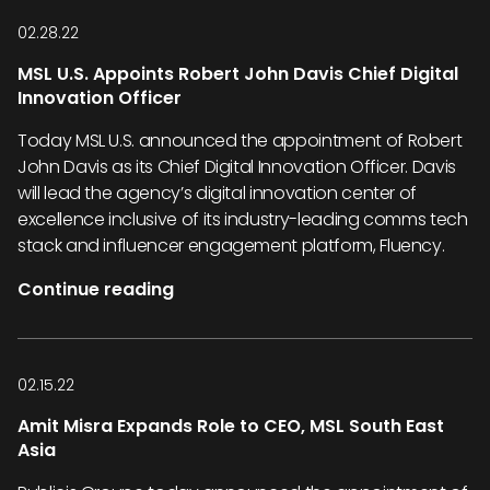
02.28.22
MSL U.S. Appoints Robert John Davis Chief Digital
Innovation Officer
Today MSL U.S. announced the appointment of Robert
John Davis as its Chief Digital Innovation Officer. Davis
will lead the agency’s digital innovation center of
excellence inclusive of its industry-leading comms tech
stack and influencer engagement platform, Fluency.
Continue reading
02.15.22
Amit Misra Expands Role to CEO, MSL South East
Asia