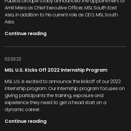
Publicis Groupe today announced the appointment of
Amit Misra as Chief Executive Officer, MSL South East
Asia, in addition to his current role as CEO, MSL South
Asia.
Continue reading
02.03.22
MSL U.S. Kicks Off 2022 Internship Program
MSL U.S. is excited to announce the kickoff of our 2022
internship program. Our internship program focuses on
giving participants the training, exposure and
experience they need to get a head start on a
dynamic career.
Continue reading