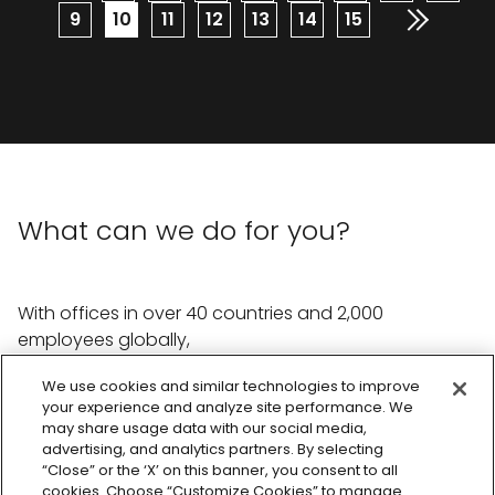
Page
9
Current
10
Page
11
Page
12
Page
13
Page
14
Page
15
page
What can we do for you?
With offices in over 40 countries and 2,000
employees globally,
we're ready to help with whatever you need.
We use cookies and similar technologies to improve
your experience and analyze site performance. We
Reach out the team
may share usage data with our social media,
advertising, and analytics partners. By selecting
“Close” or the ‘X’ on this banner, you consent to all
cookies. Choose “Customize Cookies” to manage