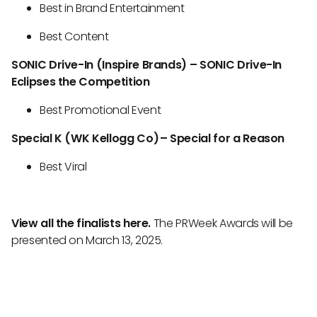
Best in Brand Entertainment
Best Content
SONIC Drive-In (Inspire Brands) – SONIC Drive-In
Eclipses the Competition
Best Promotional Event
Special K (WK Kellogg Co) – Special for a Reason
Best Viral
View all the finalists here.
The PRWeek Awards will be
presented on March 13, 2025.