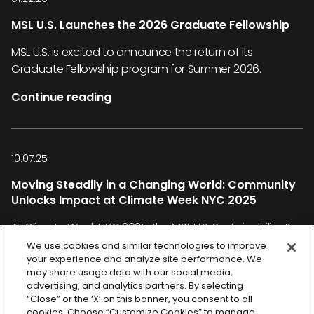
MSL U.S. Launches the 2026 Graduate Fellowship
MSL U.S. is excited to announce the return of its
Graduate Fellowship program for Summer 2026.
Continue reading
10.07.25
Moving Steadily in a Changing World: Community
Unlocks Impact at Climate Week NYC 2025
At Climate Week NYC 2025, the MSL U.S. Sustainability &
Social Impact team joined the global climate
We use cookies and similar technologies to improve
your experience and analyze site performance. We
conversation under the theme “Power On”—a rallying
may share usage data with our social media,
cry for real-world solutions and collective action.
advertising, and analytics partners. By selecting
“Close” or the ‘X’ on this banner, you consent to all
Continue reading
cookies. Choose “Customize Cookies” to manage