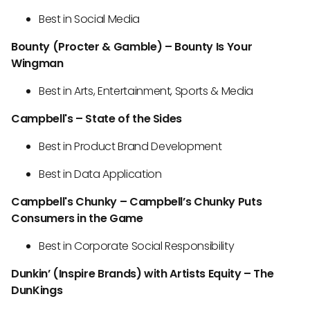
Best in Social Media
Bounty (Procter & Gamble) – Bounty Is Your
Wingman
Best in Arts, Entertainment, Sports & Media
Campbell's – State of the Sides
Best in Product Brand Development
Best in Data Application
Campbell's Chunky – Campbell’s Chunky Puts
Consumers in the Game
Best in Corporate Social Responsibility
Dunkin’ (Inspire Brands) with Artists Equity – The
DunKings