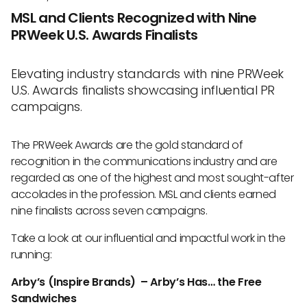
MSL and Clients Recognized with Nine
PRWeek U.S. Awards Finalists
Elevating industry standards with nine PRWeek
U.S. Awards finalists showcasing influential PR
campaigns.
The PRWeek Awards are the gold standard of
recognition in the communications industry and are
regarded as one of the highest and most sought-after
accolades in the profession. MSL and clients earned
nine finalists across seven campaigns.
Take a look at our influential and impactful work in the
running:
Arby’s (Inspire Brands) – Arby’s Has… the Free
Sandwiches