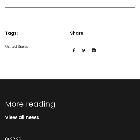
Tags:
Share:
United States
More reading
View all news
01.22.26